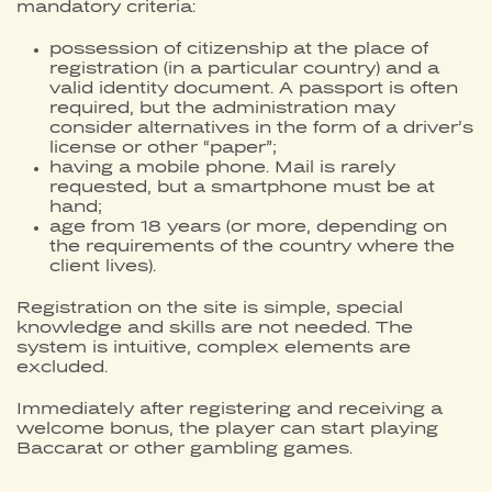
mandatory criteria:
possession of citizenship at the place of
registration (in a particular country) and a
valid identity document. A passport is often
required, but the administration may
consider alternatives in the form of a driver’s
license or other “paper”;
having a mobile phone. Mail is rarely
requested, but a smartphone must be at
hand;
age from 18 years (or more, depending on
the requirements of the country where the
client lives).
Registration on the site is simple, special
knowledge and skills are not needed. The
system is intuitive, complex elements are
excluded.
Immediately after registering and receiving a
welcome bonus, the player can start playing
Baccarat or other gambling games.