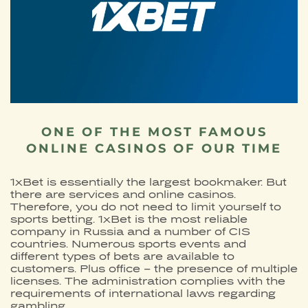
ONE OF THE MOST FAMOUS
ONLINE CASINOS OF OUR TIME
1xBet is essentially the largest bookmaker. But
there are services and online casinos.
Therefore, you do not need to limit yourself to
sports betting. 1xBet is the most reliable
company in Russia and a number of CIS
countries. Numerous sports events and
different types of bets are available to
customers. Plus office – the presence of multiple
licenses. The administration complies with the
requirements of international laws regarding
gambling.