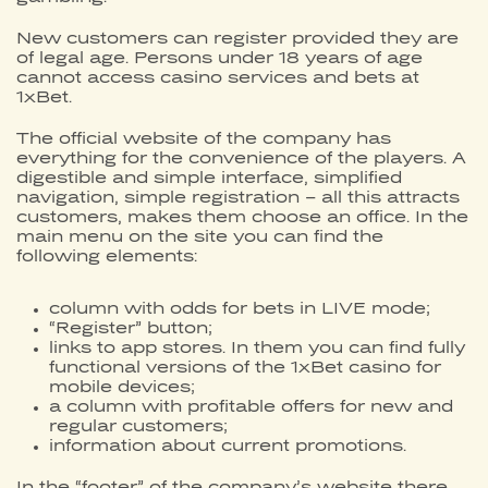
New customers can register provided they are
of legal age. Persons under 18 years of age
cannot access casino services and bets at
1xBet.
The official website of the company has
everything for the convenience of the players. A
digestible and simple interface, simplified
navigation, simple registration – all this attracts
customers, makes them choose an office. In the
main menu on the site you can find the
following elements:
column with odds for bets in LIVE mode;
“Register” button;
links to app stores. In them you can find fully
functional versions of the 1xBet casino for
mobile devices;
a column with profitable offers for new and
regular customers;
information about current promotions.