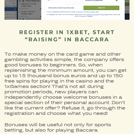
REGISTER IN 1XBET, START
“RAISING” IN BACCARA
To make money on the card game and other
gambling activities simple, the company offers
good bonuses to beginners. So, when
replenishing the minimum amount, you can get
up to 1.5 thousand bonus euros and up to 150
free spins for playing in the casino and the
1xGames section! That’s not all: during
promotion periods, new players can
independently choose welcome bonuses in a
special section of their personal account. Don’t
like the current offer? Refuse it, go through the
registration and choose what you need!
Bonuses will be useful not only for sports
betting, but also for playing Baccara.