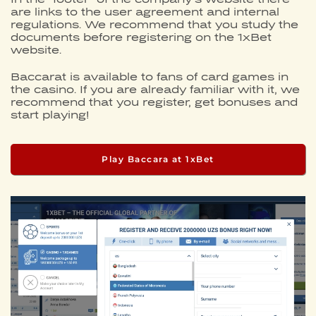
In the “footer” of the company’s website there
are links to the user agreement and internal
regulations. We recommend that you study the
documents before registering on the 1xBet
website.
Baccarat is available to fans of card games in
the casino. If you are already familiar with it, we
recommend that you register, get bonuses and
start playing!
Play Baccara at 1xBet