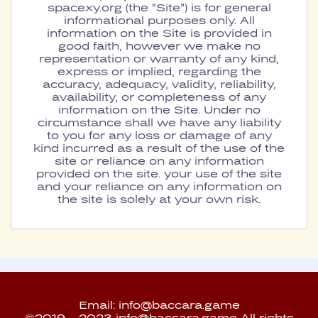
spacexy.org (the “Site”) is for general
informational purposes only. All
information on the Site is provided in
good faith, however we make no
representation or warranty of any kind,
express or implied, regarding the
accuracy, adequacy, validity, reliability,
availability, or completeness of any
information on the Site. Under no
circumstance shall we have any liability
to you for any loss or damage of any
kind incurred as a result of the use of the
site or reliance on any information
provided on the site. your use of the site
and your reliance on any information on
the site is solely at your own risk.
Email:
info@baccara.game