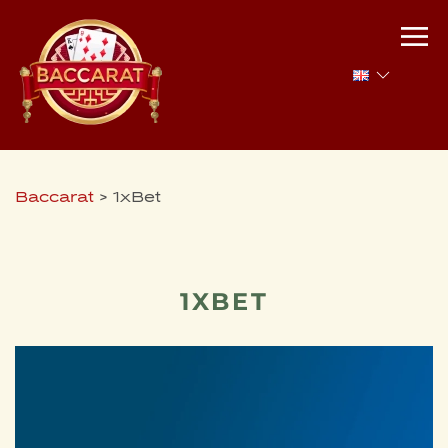
Baccarat
>
1xBet
1XBET