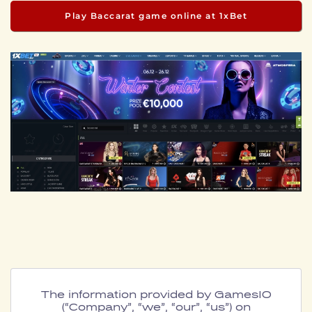
Play Baccarat game online at 1xBet
The information provided by GamesIO
(“Company”, “we”, “our”, “us”) on