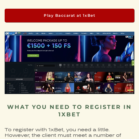
Play Baccarat at 1xBet
WHAT YOU NEED TO REGISTER IN
1XBET
To register with 1xBet, you need a little.
However, the client must meet a number of