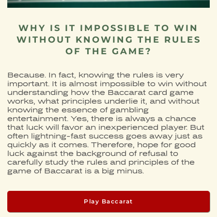
WHY IS IT IMPOSSIBLE TO WIN
WITHOUT KNOWING THE RULES
OF THE GAME?
Because. In fact, knowing the rules is very
important. It is almost impossible to win without
understanding how the Baccarat card game
works, what principles underlie it, and without
knowing the essence of gambling
entertainment. Yes, there is always a chance
that luck will favor an inexperienced player. But
often lightning-fast success goes away just as
quickly as it comes. Therefore, hope for good
luck against the background of refusal to
carefully study the rules and principles of the
game of Baccarat is a big minus.
Play Baccarat