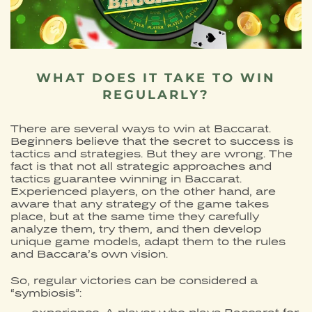
WHAT DOES IT TAKE TO WIN
REGULARLY?
There are several ways to win at Baccarat.
Beginners believe that the secret to success is
tactics and strategies. But they are wrong. The
fact is that not all strategic approaches and
tactics guarantee winning in Baccarat.
Experienced players, on the other hand, are
aware that any strategy of the game takes
place, but at the same time they carefully
analyze them, try them, and then develop
unique game models, adapt them to the rules
and Baccara’s own vision.
So, regular victories can be considered a
“symbiosis”: