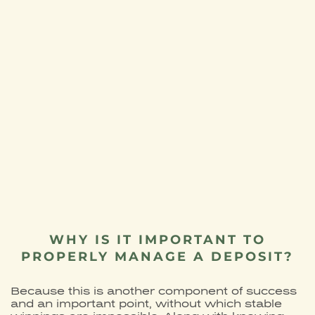
WHY IS IT IMPORTANT TO
PROPERLY MANAGE A DEPOSIT?
Because this is another component of success
and an important point, without which stable