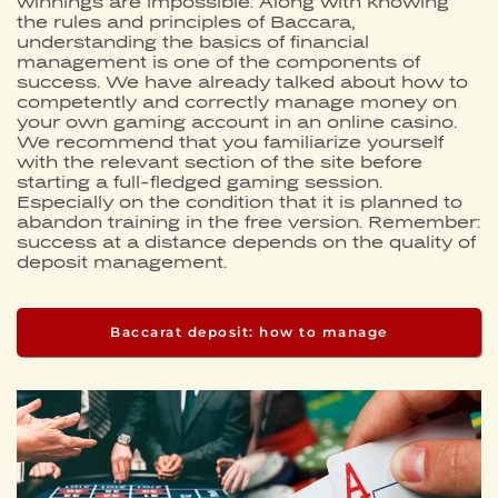
winnings are impossible. Along with knowing
the rules and principles of Baccara,
understanding the basics of financial
management is one of the components of
success. We have already talked about how to
competently and correctly manage money on
your own gaming account in an online casino.
We recommend that you familiarize yourself
with the relevant section of the site before
starting a full-fledged gaming session.
Especially on the condition that it is planned to
abandon training in the free version. Remember:
success at a distance depends on the quality of
deposit management.
Baccarat deposit: how to manage