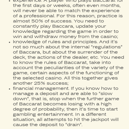
experience. A player who plays Baccarat for
the first days or weeks, often even months,
will never be able to match the experience
of a professional. For this reason, practice is
almost 50% of success. You need to
constantly play Baccara, update your
knowledge regarding the game in order to
win and withdraw money from the casino;
knowledge of rules and principles. And it’s
not so much about the internal “regulations”
of Baccara, but about the surrender of the
deck, the actions of the dealer, etc. You need
to know the rules of Baccarat, take into
account the peculiarities of the variety of the
game, certain aspects of the functioning of
the selected casino. All this together gives
another 25% success;
financial management. If you know how to
manage a deposit and are able to “slow
down”, that is, stop when the further game
of Baccarat becomes losing with a high
degree of probability, then it’s time to start
gambling entertainment. In a different
situation, all attempts to hit the jackpot will
cause the deposit to “drain”.