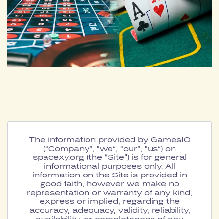
The information provided by GamesIO
(“Company”, “we”, “our”, “us”) on
spacexy.org (the “Site”) is for general
informational purposes only. All
information on the Site is provided in
good faith, however we make no
representation or warranty of any kind,
express or implied, regarding the
accuracy, adequacy, validity, reliability,