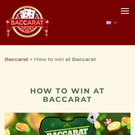
Baccarat
>
How to win at Baccarat
HOW TO WIN AT
BACCARAT