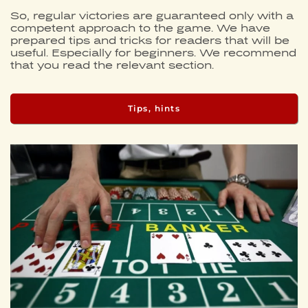
So, regular victories are guaranteed only with a
competent approach to the game. We have
prepared tips and tricks for readers that will be
useful. Especially for beginners. We recommend
that you read the relevant section.
Tips, hints