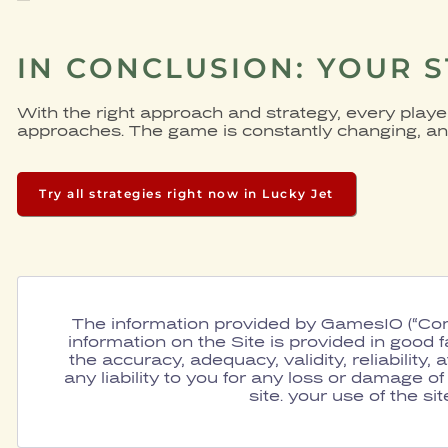
—
IN CONCLUSION: YOUR S
With the right approach and strategy, every playe
approaches. The game is constantly changing, and
Try all strategies right now in Lucky Jet
The information provided by GamesIO (“Compan
information on the Site is provided in good
the accuracy, adequacy, validity, reliability
any liability to you for any loss or damage of
site. your use of the si