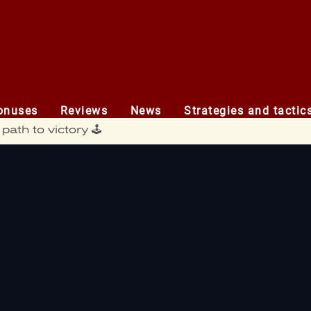
onuses
Reviews
News
Strategies and tactic
ath to victory 🕹️