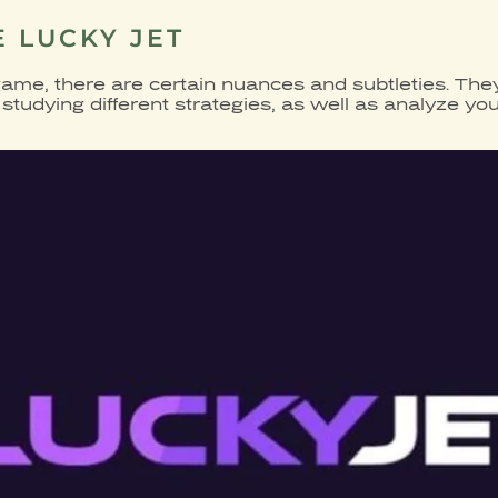
E LUCKY JET
game, there are certain nuances and subtleties. Th
 studying different strategies, as well as analyze y