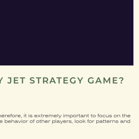
Y JET STRATEGY GAME?
refore, it is extremely important to focus on the
 behavior of other players, look for patterns and