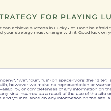
TRATEGY FOR PLAYING LU
r can achieve success in Lucky Jet. Don’t be afraid
 your strategy must change with it. Good luck on yo
y”, “we”, “our”, “us”) on spacexy.org (the “Site”) is
 faith, however we make no representation or warrant
, availability, or completeness of any information on
 any kind incurred as a result of the use of the site
te and your reliance on any information on the site is