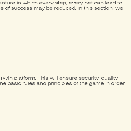
venture in which every step, every bet can lead to
es of success may be reduced. In this section, we
1Win platform. This will ensure security, quality
 the basic rules and principles of the game in order