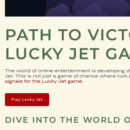
PATH TO VIC
LUCKY JET G
The world of online entertainment is developing 
Jet. This is not just a game of chance where luck 
signals for the Lucky Jet game
.
Play Lucky Jet
DIVE INTO THE WORLD O