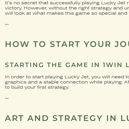
It’s no secret that successfully playing Lucky Jet
victory. However, without the right strategy and 
will look at what makes this game so special and
—
HOW TO START YOUR JO
STARTING THE GAME IN 1WIN 
In order to start playing Lucky Jet, you will need 
graphics and a stable connection while playing. Aft
to build your first strategy.
—
ART AND STRATEGY IN L