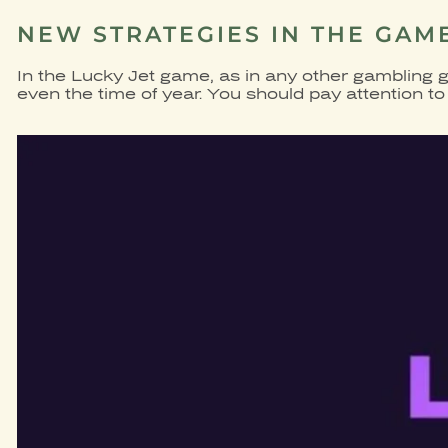
NEW STRATEGIES IN THE GAM
In the Lucky Jet game, as in any other gambling 
even the time of year. You should pay attention to