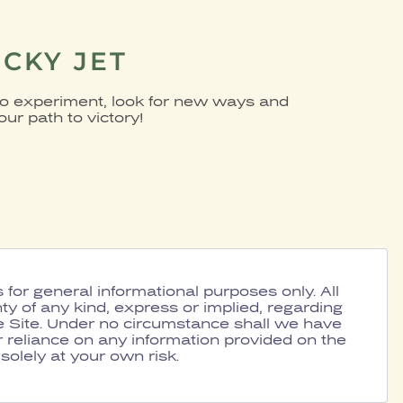
CKY JET
 to experiment, look for new ways and
ur path to victory!
 for general informational purposes only. All
y of any kind, express or implied, regarding
 the Site. Under no circumstance shall we have
 or reliance on any information provided on the
 solely at your own risk.