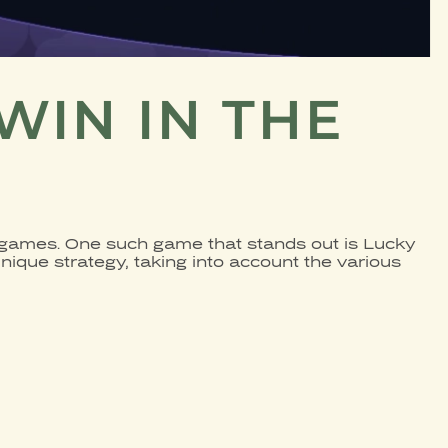
WIN IN THE
g games. One such game that stands out is Lucky
nique strategy, taking into account the various