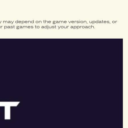
ey may depend on the game version, updates, or
our past games to adjust your approach.