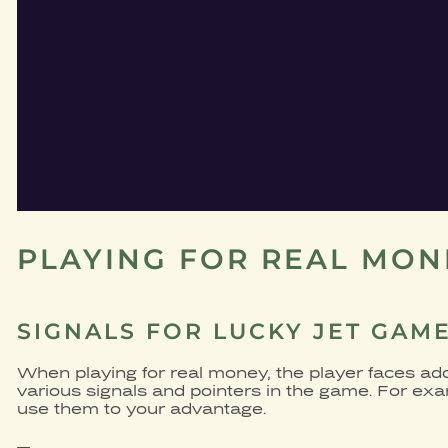
PLAYING FOR REAL MON
SIGNALS FOR LUCKY JET GAM
When playing for real money, the player faces add
various signals and pointers in the game. For exa
use them to your advantage.