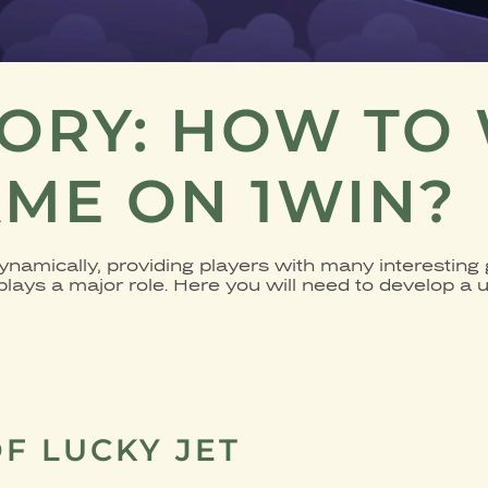
TORY: HOW TO 
AME ON 1WIN?
dynamically, providing players with many interestin
plays a major role. Here you will need to develop a u
F LUCKY JET