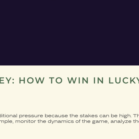
EY: HOW TO WIN IN LUCK
E
itional pressure because the stakes can be high. The
mple, monitor the dynamics of the game, analyze the