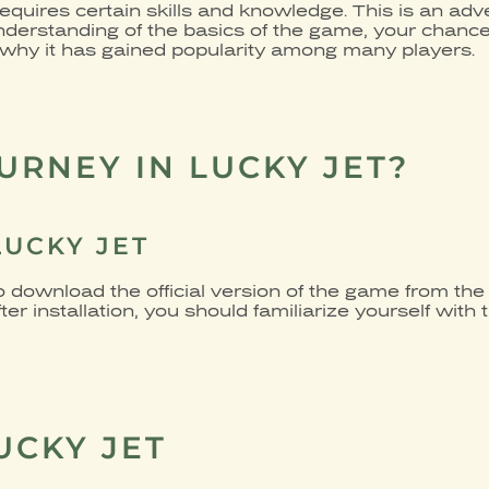
 requires certain skills and knowledge. This is an ad
understanding of the basics of the game, your chanc
 why it has gained popularity among many players.
URNEY IN LUCKY JET?
LUCKY JET
to download the official version of the game from the 
er installation, you should familiarize yourself with
UCKY JET