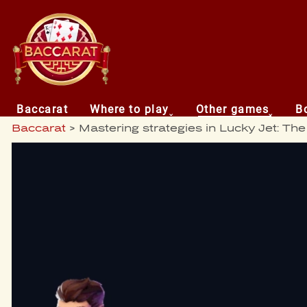
Baccarat
Where to playˬ
Other gamesˬ
B
Baccarat
>
Mastering strategies in Lucky Jet: The p