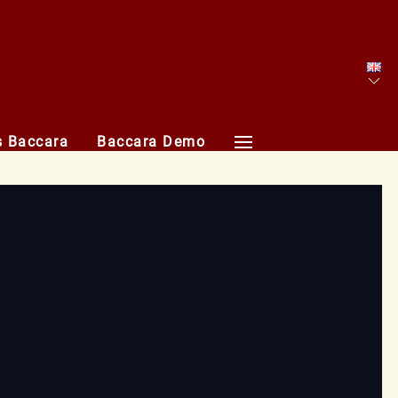
s Baccara
Baccara Demo