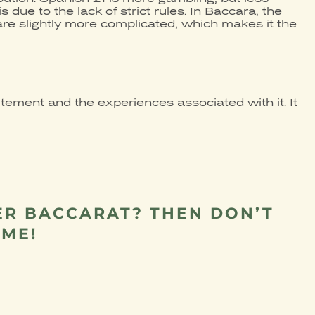
s due to the lack of strict rules. In Baccara, the
are slightly more complicated, which makes it the
itement and the experiences associated with it. It
ER BACCARAT? THEN DON’T
AME!