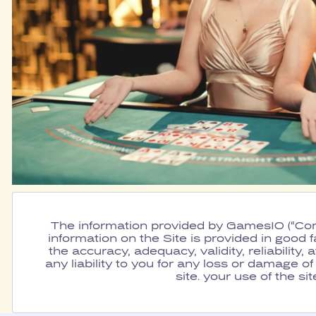
The information provided by GamesIO (“Compan
information on the Site is provided in good
the accuracy, adequacy, validity, reliability
any liability to you for any loss or damage of
site. your use of the si