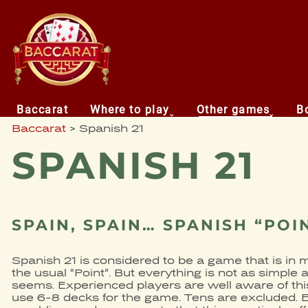
Baccarat
Where to playˬ
Other gamesˬ
B
Baccarat
>
Spanish 21
SPANISH 21
SPAIN, SPAIN… SPANISH “POI
Spanish 21 is considered to be a game that is in 
the usual “Point”. But everything is not as simple 
seems. Experienced players are well aware of this 
use 6-8 decks for the game. Tens are excluded. E