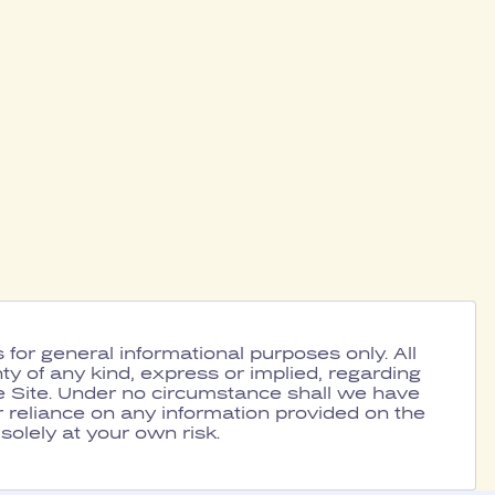
 for general informational purposes only. All
y of any kind, express or implied, regarding
 the Site. Under no circumstance shall we have
 or reliance on any information provided on the
 solely at your own risk.