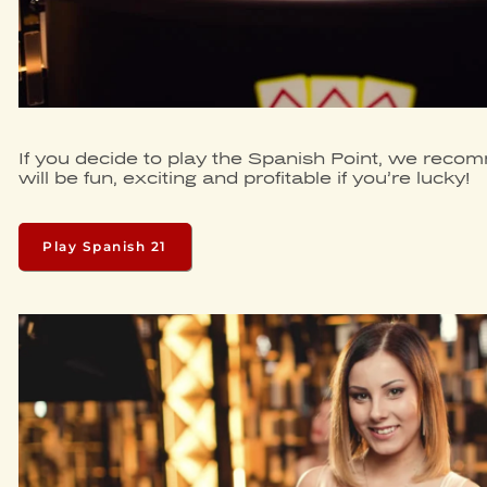
If you decide to play the Spanish Point, we recomm
will be fun, exciting and profitable if you’re lucky!
Play Spanish 21