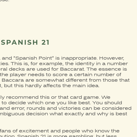
ose.
SPANISH 21
and “Spanish Point” is inappropriate. However,
ies. This is, for example, the identity in a number
ral decks are used for Baccarat. The essence is
the player needs to score a certain number of
of Baccara are somewhat different from those that
 but this hardly affects the main idea.
ly recommend this or that card game. We
to decide which one you like best. You should
al and error, rounds and victories can be considered
ambiguous decision what exactly and why is best
o fans of excitement and people who know the
ibution. Spanish 21 is more gambling, but less