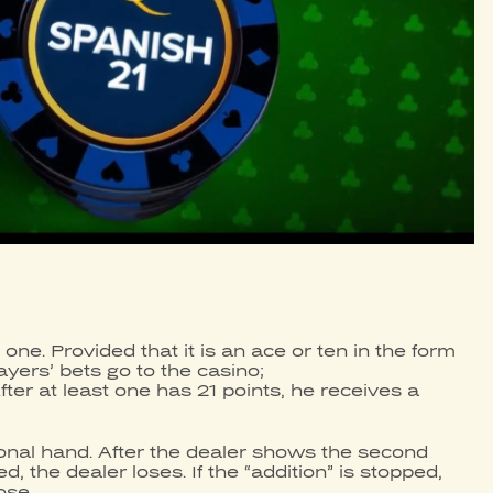
one. Provided that it is an ace or ten in the form
layers’ bets go to the casino;
fter at least one has 21 points, he receives a
ional hand. After the dealer shows the second
d, the dealer loses. If the “addition” is stopped,