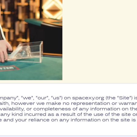
y”, “we”, “our”, “us”) on spacexy.org (the “Site”) is
 faith, however we make no representation or warrant
, availability, or completeness of any information on
 any kind incurred as a result of the use of the site
te and your reliance on any information on the site is