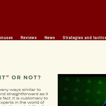
onuses
Reviews
News
Strategies and tactic
NT” OR NOT?
many ways similar to
and straightforward as it
fact. It is customary to
xperts in the world of