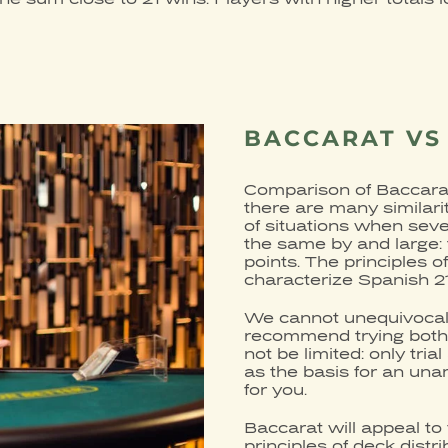
e sum close to 21 wins. Players with higher totals l
BACCARAT VS 
Comparison of Baccara 
there are many similarit
of situations when seve
the same by and large: 
points. The principles 
characterize Spanish 21,
We cannot unequivocal
recommend trying both 
not be limited: only tri
as the basis for an un
for you.
Baccarat will appeal t
principles of deck distr