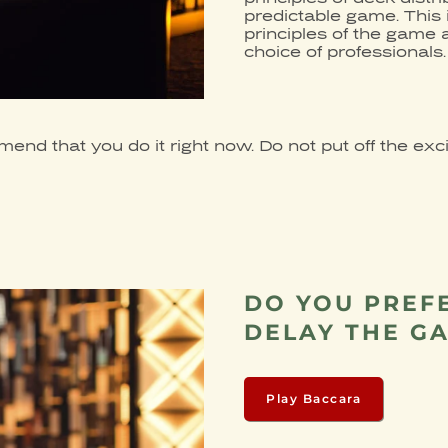
predictable game. This i
principles of the game 
choice of professionals.
end that you do it right now. Do not put off the exc
DO YOU PREF
DELAY THE G
Play Baccara