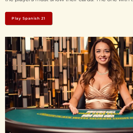
the players must show their cards. The one with th
Play Spanish 21