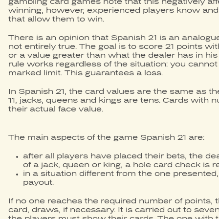
gambling card games note that this negatively affe
winning, however, experienced players know and
that allow them to win.
There is an opinion that Spanish 21 is an analogue 
not entirely true. The goal is to score 21 points wi
or a value greater than what the dealer has in hi
rule works regardless of the situation: you cannot
marked limit. This guarantees a loss.
In Spanish 21, the card values are the same as th
11, jacks, queens and kings are tens. Cards with 
their actual face value.
The main aspects of the game Spanish 21 are:
after all players have placed their bets, the de
of a jack, queen or king, a hole card check is r
in a situation different from the one presented
payout.
If no one reaches the required number of points, 
card, draws, if necessary. It is carried out to seve