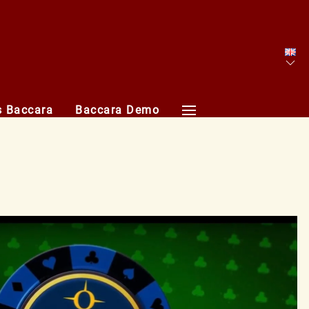
s Baccara
Baccara Demo