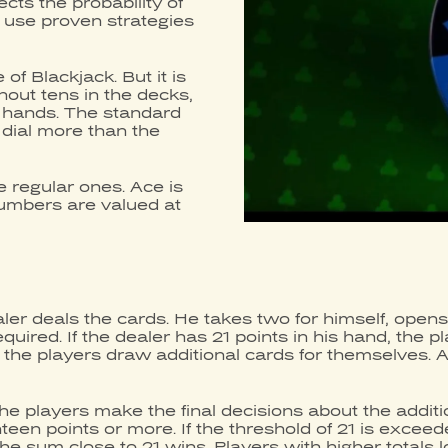
cts the probability of
 use proven strategies
of Blackjack. But it is
thout tens in the decks,
s hands. The standard
 dial more than the
e regular ones. Ace is
numbers are valued at
aler deals the cards. He takes two for himself, opens 
equired. If the dealer has 21 points in his hand, the p
, the players draw additional cards for themselves. A
the players make the final decisions about the addit
nteen points or more. If the threshold of 21 is exceede