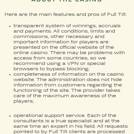
Here are the main features and pros of Full Tilt:
transparent system of winnings, accruals
and payments. All conditions, limits and
commissions, other necessary and
important information for players are
presented on the official website of the
online casino. There may be problems with
access from some countries, so we
recommend using a VPN or special
browsers to bypass blocking;
completeness of information on the casino
website. The administration does not hide
information from customers regarding the
functioning of the site. The provider takes
care of the maximum awareness of the
players;
operational support service. Each of the
consultants is a true specialist and at the
same time an expert in his field. All requests
pointed to by Full Tilt clients are processed