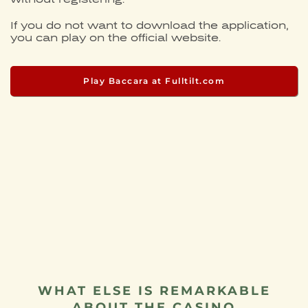
without registering.
If you do not want to download the application,
you can play on the official website.
Play Baccara at Fulltilt.com
WHAT ELSE IS REMARKABLE
ABOUT THE CASINO