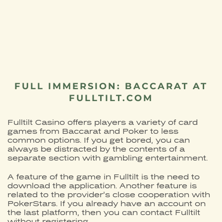
FULL IMMERSION: BACCARAT AT
FULLTILT.COM
Fulltilt Casino offers players a variety of card
games from Baccarat and Poker to less
common options. If you get bored, you can
always be distracted by the contents of a
separate section with gambling entertainment.
A feature of the game in Fulltilt is the need to
download the application. Another feature is
related to the provider’s close cooperation with
PokerStars. If you already have an account on
the last platform, then you can contact Fulltilt