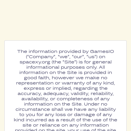
The information provided by GamesIO
(“Company”, “we”, “our”, “us”) on
spacexy.org (the “Site”) is for general
informational purposes only. All
information on the Site is provided in
good faith, however we make no
representation or warranty of any kind,
express or implied, regarding the
accuracy, adequacy, validity, reliability,
availability, or completeness of any
information on the Site. Under no
circumstance shall we have any liability
to you for any loss or damage of any
kind incurred as a result of the use of the
site or reliance on any information
provided on the site. your use of the site