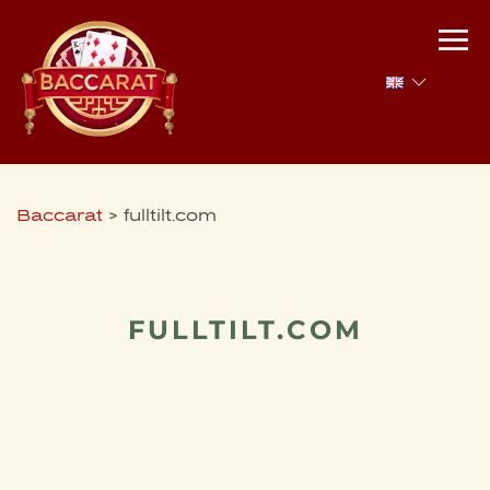
Baccarat
>
fulltilt.com
FULLTILT.COM