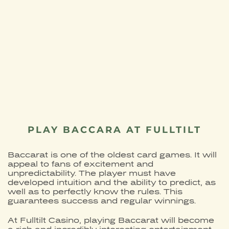
PLAY BACCARA AT FULLTILT
Baccarat is one of the oldest card games. It will
appeal to fans of excitement and
unpredictability. The player must have
developed intuition and the ability to predict, as
well as to perfectly know the rules. This
guarantees success and regular winnings.
At Fulltilt Casino, playing Baccarat will become