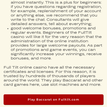
almost instantly. This is a plus for beginners:
if you have questions regarding registration,
for example, replenishment of your account
or anything else, we recommend that you
write to the chat. Consultants will give
detailed answers, tell about everything;
good welcome bonuses, promotions and
regular events. Beginners of the FullTilt
casino will like it for the very reason that the
administration of the online institution
provides for large welcome payouts. As part
of promotions and game events, you can
significantly increase your winnings, receive
bonuses, and more.
Full Tilt online casino have all the necessary
certificates and licenses. For this reason, it is
trusted by hundreds of thousands of players
around the world. They play Baccarat and other
card games here, use slot machines and more.
Play Baccarat on Fulltilt.com