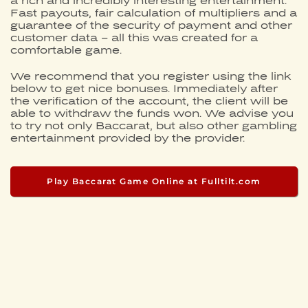
a rich and incredibly interesting entertainment.
Fast payouts, fair calculation of multipliers and a
guarantee of the security of payment and other
customer data – all this was created for a
comfortable game.
We recommend that you register using the link
below to get nice bonuses. Immediately after
the verification of the account, the client will be
able to withdraw the funds won. We advise you
to try not only Baccarat, but also other gambling
entertainment provided by the provider.
Play Baccarat Game Online at Fulltilt.com