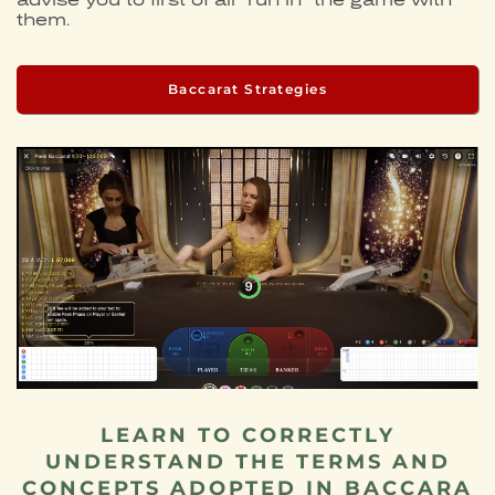
advise you to first of all “run in” the game with
them.
Baccarat Strategies
LEARN TO CORRECTLY
UNDERSTAND THE TERMS AND
CONCEPTS ADOPTED IN BACCARA