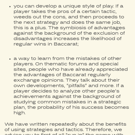
you can develop a unique style of play. If a
player takes the pros of a certain tactic,
weeds out the cons, and then proceeds to
the next strategy and does the same job,
this is a plus. The symbiosis of advantages
against the background of the exclusion of
disadvantages increases the likelihood of
regular wins in Baccarat;
a way to learn from the mistakes of other
players. On thematic forums and special
sites, people who have already appreciated
the advantages of Baccarat regularly
exchange opinions. They talk about their
own developments, “pitfalls” and more. If a
player decides to analyze other people’s
achievements against the background of
studying common mistakes in a strategic
plan, the probability of his success becomes
high.
We have written repeatedly about the benefits
of using strategies and tactics. Therefore, we