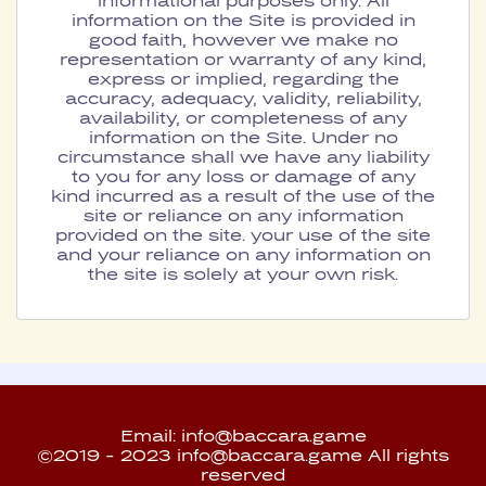
informational purposes only. All
information on the Site is provided in
good faith, however we make no
representation or warranty of any kind,
express or implied, regarding the
accuracy, adequacy, validity, reliability,
availability, or completeness of any
information on the Site. Under no
circumstance shall we have any liability
to you for any loss or damage of any
kind incurred as a result of the use of the
site or reliance on any information
provided on the site. your use of the site
and your reliance on any information on
the site is solely at your own risk.
Email:
info@baccara.game
©2019 - 2023
info@baccara.game
All rights
reserved