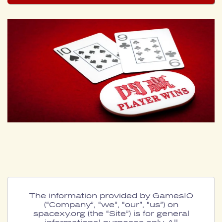
The information provided by GamesIO
(“Company”, “we”, “our”, “us”) on
spacexy.org (the “Site”) is for general