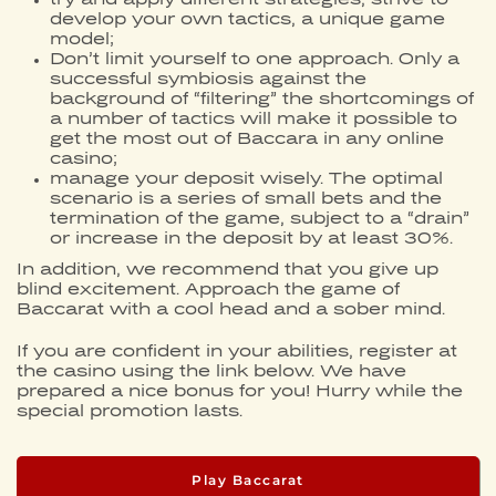
try and apply different strategies, strive to
develop your own tactics, a unique game
model;
Don’t limit yourself to one approach. Only a
successful symbiosis against the
background of “filtering” the shortcomings of
a number of tactics will make it possible to
get the most out of Baccara in any online
casino;
manage your deposit wisely. The optimal
scenario is a series of small bets and the
termination of the game, subject to a “drain”
or increase in the deposit by at least 30%.
In addition, we recommend that you give up
blind excitement. Approach the game of
Baccarat with a cool head and a sober mind.
If you are confident in your abilities, register at
the casino using the link below. We have
prepared a nice bonus for you! Hurry while the
special promotion lasts.
Play Baccarat