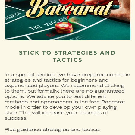
STICK TO STRATEGIES AND
TACTICS
In a special section, we have prepared common
strategies and tactics for beginners and
experienced players. We recommend sticking
to them, but formally: there are no guaranteed
options. We advise you to test different
methods and approaches in the free Baccarat
mode in order to develop your own playing
style. This will increase your chances of
success.
Plus guidance strategies and tactics: