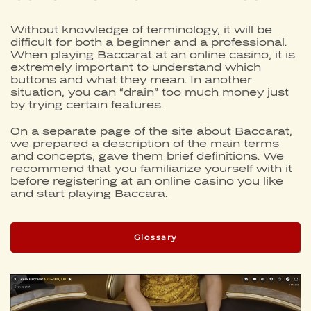
Without knowledge of terminology, it will be
difficult for both a beginner and a professional.
When playing Baccarat at an online casino, it is
extremely important to understand which
buttons and what they mean. In another
situation, you can “drain” too much money just
by trying certain features.
On a separate page of the site about Baccarat,
we prepared a description of the main terms
and concepts, gave them brief definitions. We
recommend that you familiarize yourself with it
before registering at an online casino you like
and start playing Baccara.
Glossary