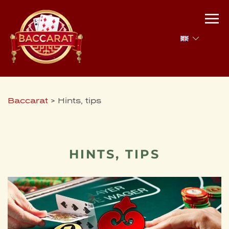
Baccarat
>
Hints, tips
HINTS, TIPS