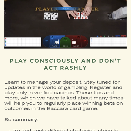
PLAY CONSCIOUSLY AND DON’T
ACT RASHLY
Learn to manage your deposit. Stay tuned for
updates in the world of gambling. Register and
play only in verified casinos. These tips and
more, which we have talked about many times,
will help you to regularly place winning bets on
outcomes in the Baccara card game.
So summary: