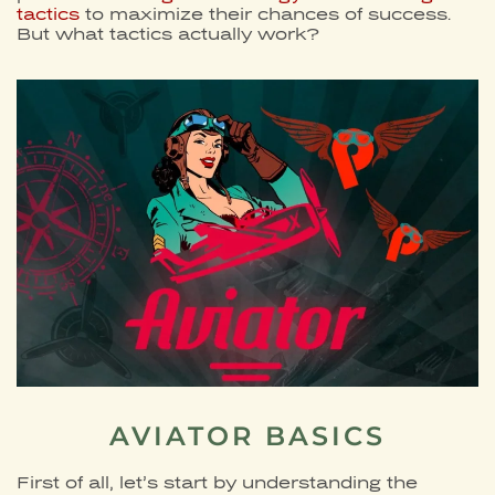
tactics
to maximize their chances of success.
But what tactics actually work?
AVIATOR BASICS
First of all, let’s start by understanding the