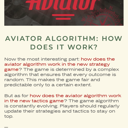
AVIATOR ALGORITHM: HOW
DOES IT WORK?
Now the most interesting part:
how does the
aviator algorithm work in the new strategy
game
? The game is determined by a complex
algorithm that ensures that every outcome is
random. This makes the game fair and
predictable only to a certain extent.
But as for
how does the aviator algorithm work
in the new tactics game
? The game algorithm
is constantly evolving. Players should regularly
update their strategies and tactics to stay on
top.
—