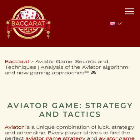
Baccarat
>
Aviator Game: Secrets and
Techniques | Analysis of the Aviator algorithm
and new gaming approaches** 🎮
AVIATOR GAME: STRATEGY
AND TACTICS
Aviator
is a unique combination of luck, strategy
and adrenaline. Every player strives to find the
perfect
aviator game strategy
and
aviator game