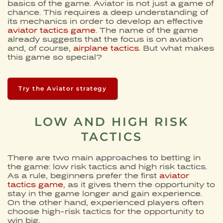
basics of the game. Aviator is not just a game of
chance. This requires a deep understanding of
its mechanics in order to develop an effective
aviator tactics game
. The name of the game
already suggests that the focus is on aviation
and, of course,
airplane tactics
. But what makes
this game so special?
Try the Aviator strategy
LOW AND HIGH RISK
TACTICS
There are two main approaches to betting in
the game: low risk tactics and high risk tactics.
As a rule, beginners prefer the first
aviator
tactics game
, as it gives them the opportunity to
stay in the game longer and gain experience.
On the other hand, experienced players often
choose high-risk tactics for the opportunity to
win big.