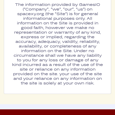
The information provided by GamesIO
(“Company”, “we”, “our”, “us”) on
spacexy.org (the “Site”) is for general
informational purposes only. All
information on the Site is provided in
good faith, however we make no
representation or warranty of any kind,
express or implied, regarding the
accuracy, adequacy, validity, reliability,
availability, or completeness of any
information on the Site. Under no
circumstance shall we have any liability
to you for any loss or damage of any
kind incurred as a result of the use of the
site or reliance on any information
provided on the site. your use of the site
and your reliance on any information on
the site is solely at your own risk.